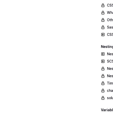
CSS
Wha
Oth
Sas
CSS
Nestin
Nes
SCS
Nes
Nes
Tim
cha
sol
Variab