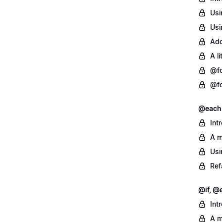
Usi
Usi
Add
A l
@fo
@fo
@each
Int
A m
Usi
Ref
@if, @e
Int
A m