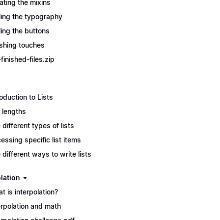
ating the mixins
ling the typography
ling the buttons
ishing touches
finished-files.zip
roduction to Lists
t lengths
 different types of lists
essing specific list items
 different ways to write lists
lation
t is interpolation?
erpolation and math