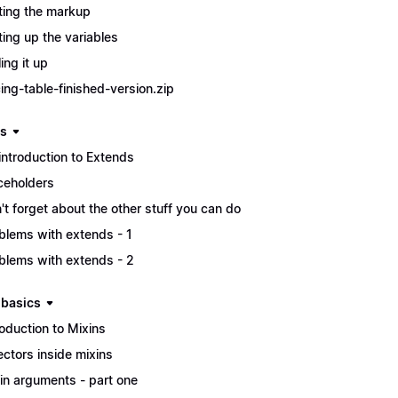
ting the markup
ting up the variables
ing it up
cing-table-finished-version.zip
s
introduction to Extends
ceholders
't forget about the other stuff you can do
blems with extends - 1
blems with extends - 2
 basics
roduction to Mixins
ectors inside mixins
in arguments - part one