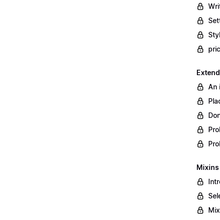
Wri
Set
Styl
pri
Extend
An 
Pla
Don
Pro
Pro
Mixins
Int
Sel
Mix