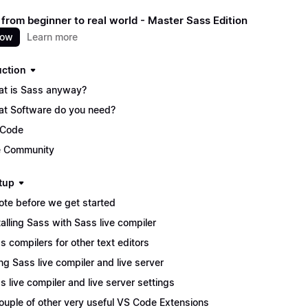
 from beginner to real world - Master Sass Edition
now
Learn more
uction
t is Sass anyway?
t Software do you need?
 Code
 Community
tup
ote before we get started
talling Sass with Sass live compiler
s compilers for other text editors
ng Sass live compiler and live server
s live compiler and live server settings
ouple of other very useful VS Code Extensions