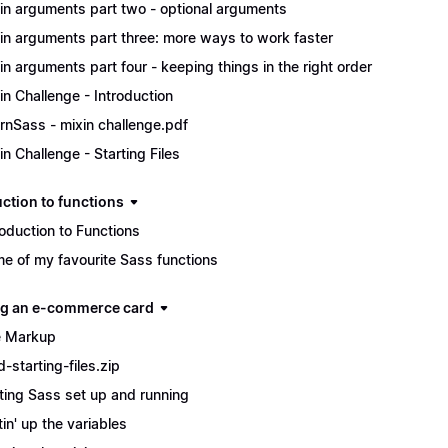
in arguments part two - optional arguments
in arguments part three: more ways to work faster
in arguments part four - keeping things in the right order
in Challenge - Introduction
rnSass - mixin challenge.pdf
in Challenge - Starting Files
uction to functions
roduction to Functions
e of my favourite Sass functions
ng an e-commerce card
 Markup
d-starting-files.zip
ting Sass set up and running
tin' up the variables