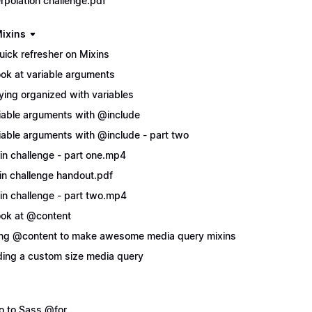
erpolation challenge.pdf
ixins
uick refresher on Mixins
ook at variable arguments
ying organized with variables
iable arguments with @include
iable arguments with @include - part two
in challenge - part one.mp4
in challenge handout.pdf
in challenge - part two.mp4
ook at @content
ng @content to make awesome media query mixins
ing a custom size media query
ro to Sass @for