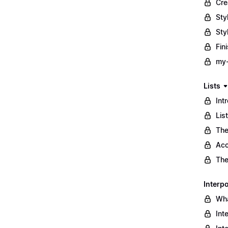
Cre
Sty
Sty
Fin
my-
Lists
Int
Lis
The
Acc
The
Interpo
Wha
Int