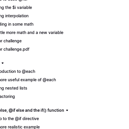
ng the $i variable
ng interpolation
ing in some math
ittle more math and a new variable
r challenge
r challenge.pdf
roduction to @each
ore useful example of @each
ng nested lists
actoring
lse, @if else and the if() function
ro to the @if directive
ore realistic example