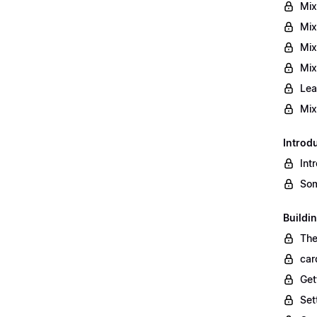
Mix
Mix
Mix
Mix
Lea
Mix
Introd
Int
Som
Buildi
The
car
Get
Set