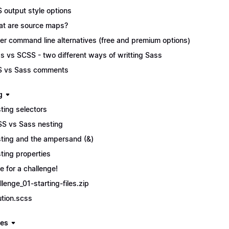
 output style options
t are source maps?
er command line alternatives (free and premium options)
s vs SCSS - two different ways of writting Sass
 vs Sass comments
g
ting selectors
S vs Sass nesting
ting and the ampersand (&)
ting properties
e for a challenge!
llenge_01-starting-files.zip
ution.scss
les