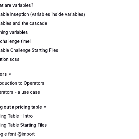
t are variables?
iable inseption (variables inside variables)
iables and the cascade
ing variables
s challenge time!
iable Challenge Starting Files
ution.scss
ors
roduction to Operators
rators - a use case
g out a pricing table
cing Table - Intro
cing Table Starting Files
gle font @import