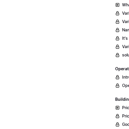
Wha
Var
Var
Nam
It'
Var
sol
Operat
Int
Ope
Buildin
Pri
Pri
Goo