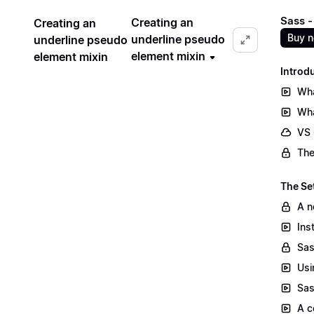
Sass -
Creating an
Creating an
Buy 
underline pseudo
underline pseudo
element mixin
element mixin
Introd
Wha
Wha
VS
The
The Se
A n
Ins
Sas
Usi
Sas
A c