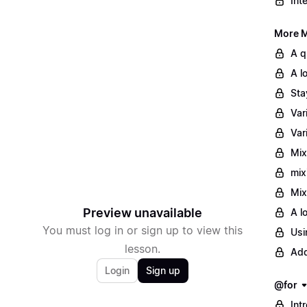
Int
More M
A q
A l
Sta
Var
Var
Mix
mix
Mix
Preview unavailable
A l
You must log in or sign up to view this
Usi
lesson.
Add
Login
Sign up
@for
Int