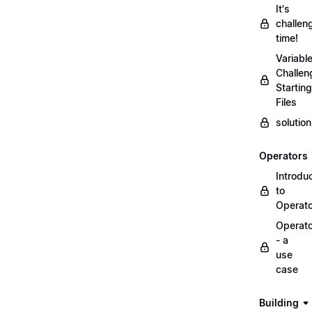
It's
challen
time!
Variabl
Challen
Starting
Files
solutio
Operators
Introdu
to
Operat
Operat
- a
use
case
Building