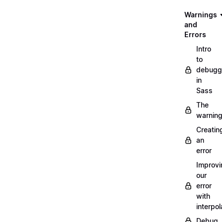
Warnings
and
Errors
Intro
to
debugg
in
Sass
The
warnin
Creatin
an
error
Improvi
our
error
with
interpol
Debug