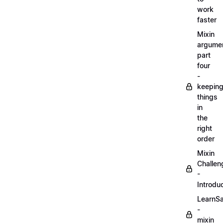
work
faster
Mixin
argume
part
four
-
keepin
things
in
the
right
order
Mixin
Challen
-
Introdu
LearnS
-
mixin