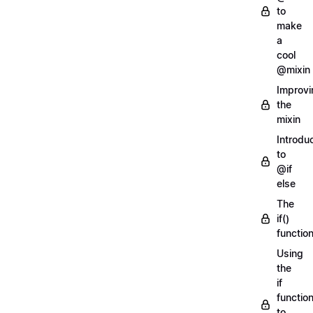
to
make
a
cool
@mixin
Improvi
the
mixin
Introdu
to
@if
else
The
if()
functio
Using
the
if
functio
to