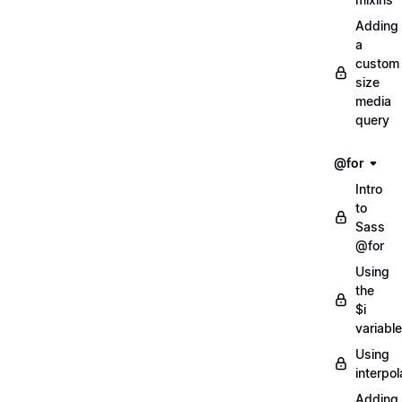
Adding
a
custom
size
media
query
@for
Intro
to
Sass
@for
Using
the
$i
variable
Using
interpol
Adding