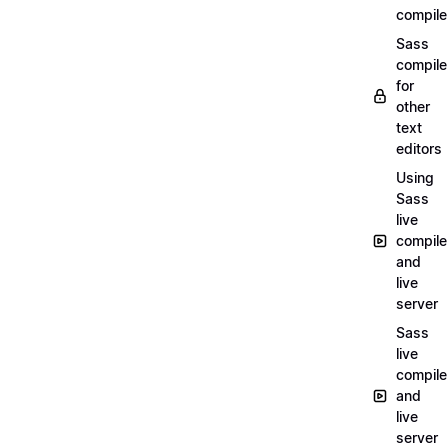
compile
Sass
compile
for
other
text
editors
Using
Sass
live
compile
and
live
server
Sass
live
compile
and
live
server