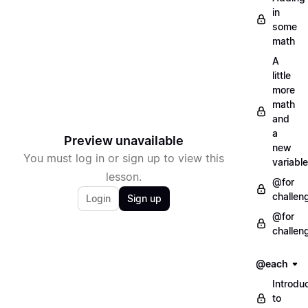
in
some
math
A
little
more
math
and
a
Preview unavailable
new
You must log in or sign up to view this
variable
lesson.
@for
challen
Login
Sign up
@for
challen
@each
Introdu
to