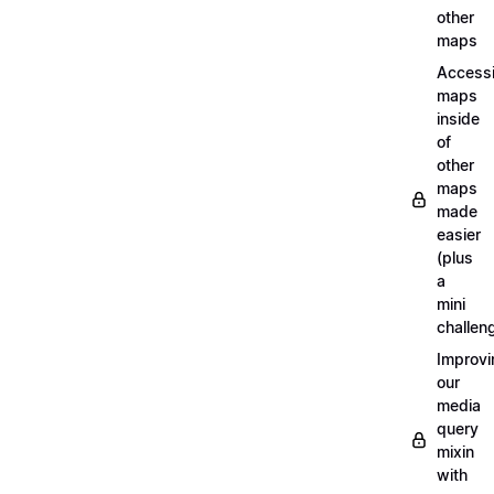
other
maps
Access
maps
inside
of
other
maps
made
easier
(plus
a
mini
challen
Improvi
our
media
query
mixin
with