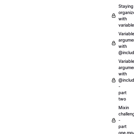
Staying
organiz
with
variabl
Variabl
argume
with
@inclu
Variabl
argume
with
@inclu
-
part
two
Mixin
challen
-
part
one.mp