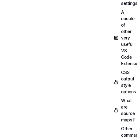
setting
A
couple
of
other
very
useful
VS
Code
Extensi
CSS
output
style
options
What
are
source
maps?
Other
comma