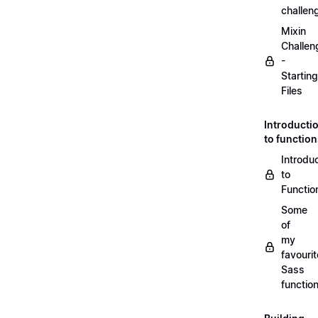
challen
Mixin
Challen
-
Starting
Files
Introducti
to functio
Introdu
to
Functio
Some
of
my
favourit
Sass
functio