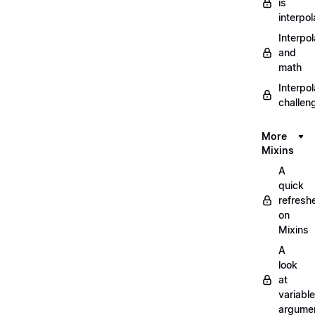
is
interpol
Interpol
and
math
Interpol
challen
More
Mixins
A
quick
refresh
on
Mixins
A
look
at
variable
argume