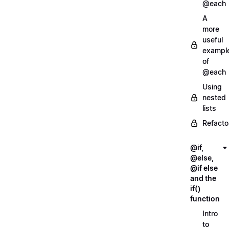
@each
A
more
useful
exampl
of
@each
Using
nested
lists
Refacto
@if,
@else,
@if else
and the
if()
function
Intro
to