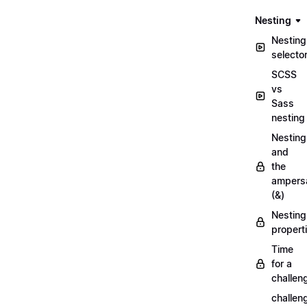
Nesting
Nesting
selecto
SCSS
vs
Sass
nesting
Nesting
and
the
ampers
(&)
Nesting
propert
Time
for a
challen
challen