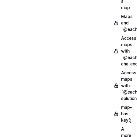
a
map
Maps
and
`@each
Access
maps
with
`@each
challen
Access
maps
with
`@each
solution
map-
has-
key()
A
more