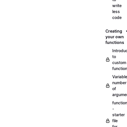
write
less
code
Creating
your own
functions
Introdu
to
custom
functio
Variabl
number
of
argume
functio
-
starter
file
for