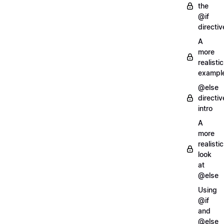
the
@if
directiv
A
more
realistic
exampl
@else
directiv
intro
A
more
realistic
look
at
@else
Using
@if
and
@else