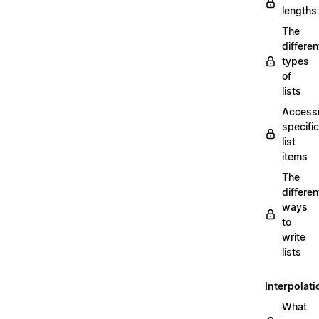
lengths
The
differen
types
of
lists
Access
specific
list
items
The
differen
ways
to
write
lists
Interpolati
What