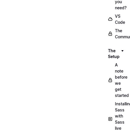
you
need?
VS
Code
The
Commun
The
Setup
A
note
before
we
get
started
Installi
Sass
with
Sass
live