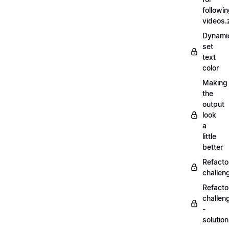
followi
videos.
Dynamic
set
text
color
Making
the
output
look
a
little
better
Refacto
challe
Refacto
challen
-
solutio