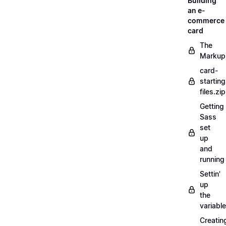
Building
an e-
commerce
card
The
Markup
card-
starting
files.zip
Getting
Sass
set
up
and
running
Settin'
up
the
variabl
Creatin