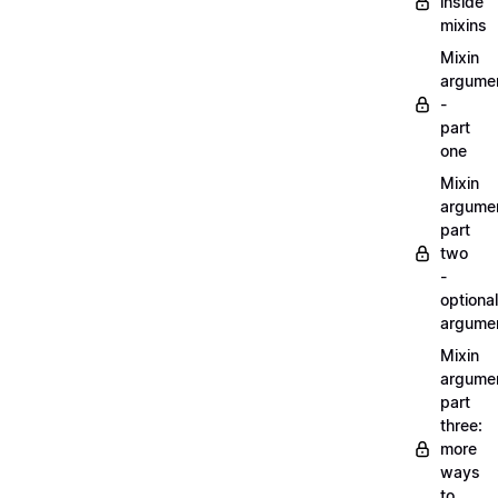
inside
mixins
Mixin
argume
-
part
one
Mixin
argume
part
two
-
optional
argume
Mixin
argume
part
three:
more
ways
to