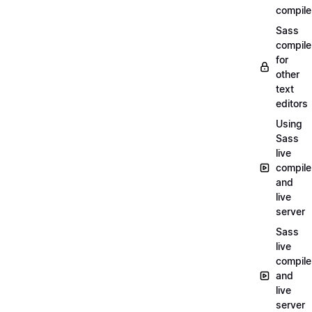
compile
Sass
compile
for
other
text
editors
Using
Sass
live
compile
and
live
server
Sass
live
compile
and
live
server