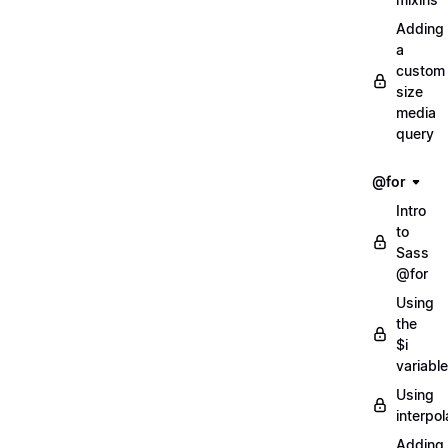
Adding
a
custom
size
media
query
@for
Intro
to
Sass
@for
Using
the
$i
variable
Using
interpol
Adding