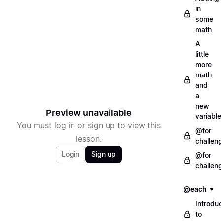
in
some
math
A
little
more
math
and
a
new
Preview unavailable
variable
You must log in or sign up to view this
@for
lesson.
challen
Login
Sign up
@for
challen
@each
Introdu
to