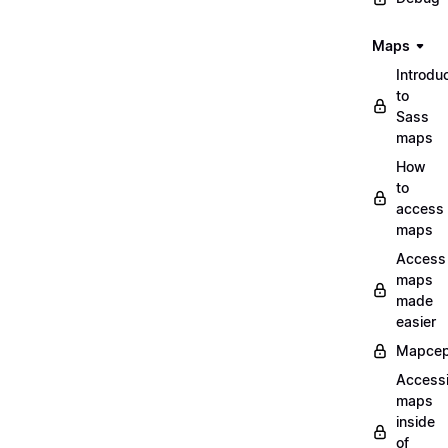
Maps
Introdu
to
Sass
maps
How
to
access
maps
Access
maps
made
easier
Mapcep
Access
maps
inside
of