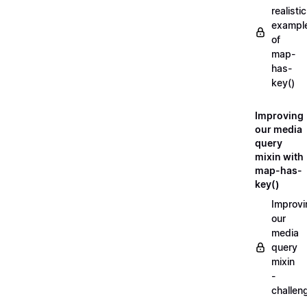
realistic
exampl
of
map-
has-
key()
Improving
our media
query
mixin with
map-has-
key()
Improvi
our
media
query
mixin
-
challen