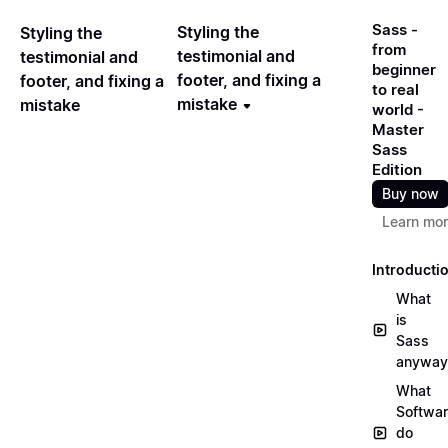
Sass -
Styling the
Styling the
from
testimonial and
testimonial and
beginner
footer, and fixing a
footer, and fixing a
to real
mistake
mistake
world -
Master
Sass
Edition
Buy now
Learn mo
Introducti
What
is
Sass
anyway
What
Softwa
do