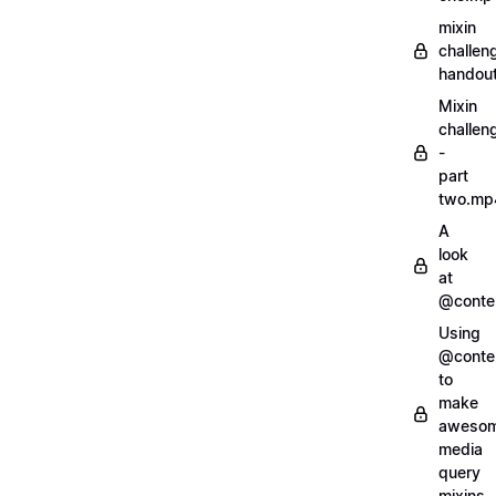
mixin
challen
handout
Mixin
challen
-
part
two.mp
A
look
at
@conte
Using
@conte
to
make
aweso
media
query
mixins