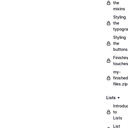
the
mixins
Styling
the
typogr
Styling
the
buttons
Finishin
touche
my-
finished
files.zip
Lists
Introdu
to
Lists
List