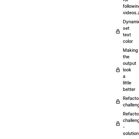
followi
videos.
Dynamic
set
text
color
Making
the
output
look
a
little
better
Refacto
challe
Refacto
challen
-
solutio