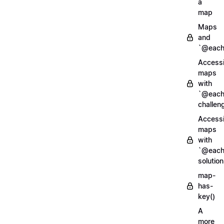
a
map
Maps
and
`@each
Access
maps
with
`@each
challen
Access
maps
with
`@each
solution
map-
has-
key()
A
more