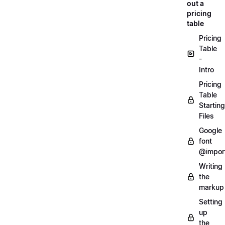
out a
pricing
table
Pricing
Table
-
Intro
Pricing
Table
Starting
Files
Google
font
@impor
Writing
the
markup
Setting
up
the