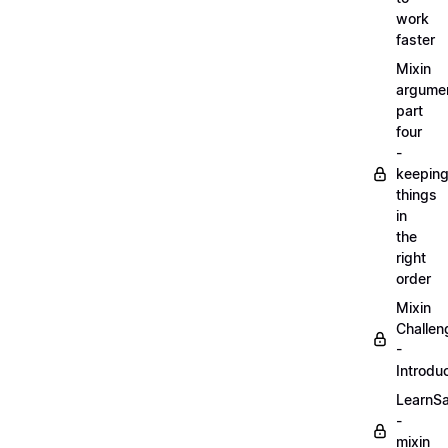
work
faster
Mixin
argume
part
four
-
keepin
things
in
the
right
order
Mixin
Challen
-
Introdu
LearnS
-
mixin