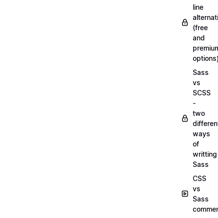
line
alternat
(free
and
premiu
options
Sass
vs
SCSS
-
two
differen
ways
of
writting
Sass
CSS
vs
Sass
commen