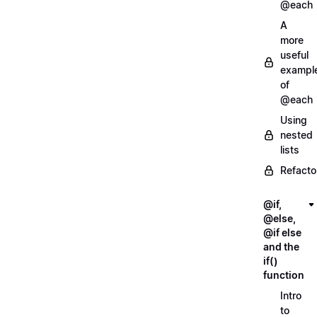
@each
A
more
useful
exampl
of
@each
Using
nested
lists
Refacto
@if,
@else,
@if else
and the
if()
function
Intro
to