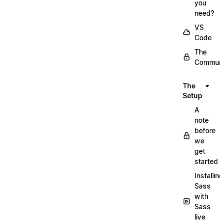
you
need?
VS
Code
The
Commun
The
Setup
A
note
before
we
get
started
Installi
Sass
with
Sass
live