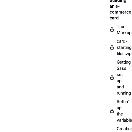
Building
an e-
commerce
card
The
Markup
card-
starting
files.zip
Getting
Sass
set
up
and
running
Settin'
up
the
variabl
Creatin