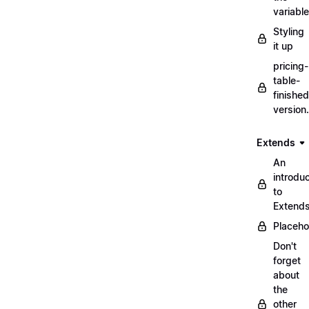
variabl
Styling
it up
pricing-
table-
finished
version
Extends
An
introduc
to
Extend
Placeho
Don't
forget
about
the
other