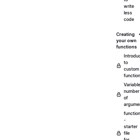
write
less
code
Creating
your own
functions
Introdu
to
custom
functio
Variabl
number
of
argume
functio
-
starter
file
for