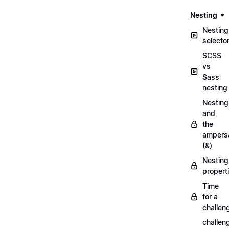
Nesting
Nesting
selecto
SCSS
vs
Sass
nesting
Nesting
and
the
ampers
(&)
Nesting
propert
Time
for a
challen
challen