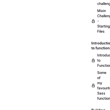
challen
Mixin
Challen
-
Starting
Files
Introducti
to functio
Introdu
to
Functio
Some
of
my
favourit
Sass
functio