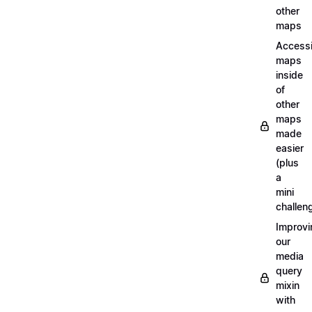
other
maps
Access
maps
inside
of
other
maps
made
easier
(plus
a
mini
challen
Improvi
our
media
query
mixin
with