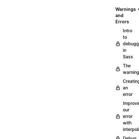
Warnings
and
Errors
Intro
to
debugg
in
Sass
The
warnin
Creatin
an
error
Improvi
our
error
with
interpol
Debug