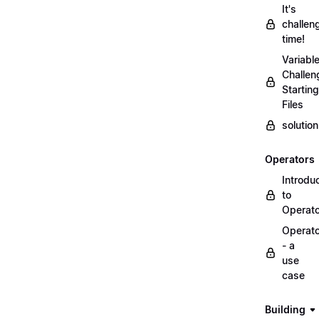
It's
challen
time!
Variabl
Challen
Starting
Files
solutio
Operators
Introdu
to
Operat
Operat
- a
use
case
Building