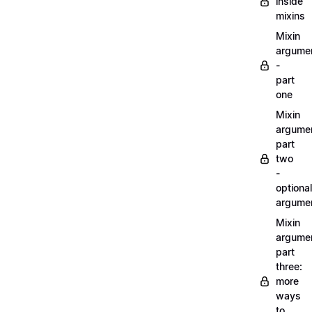
inside
mixins
Mixin
argume
-
part
one
Mixin
argume
part
two
-
optional
argume
Mixin
argume
part
three:
more
ways
to