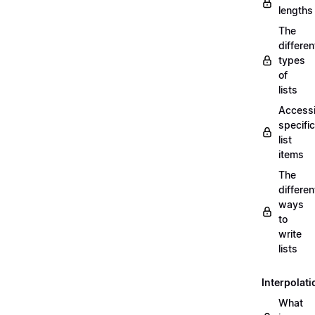
lengths
The
differen
types
of
lists
Access
specific
list
items
The
differen
ways
to
write
lists
Interpolati
What