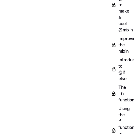
to
make
a
cool
@mixin
Improvi
the
mixin
Introdu
to
@if
else
The
if()
functio
Using
the
if
functio
to