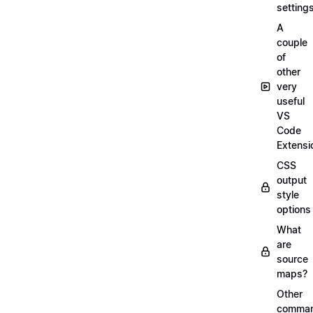
setting
A
couple
of
other
very
useful
VS
Code
Extensi
CSS
output
style
options
What
are
source
maps?
Other
comma