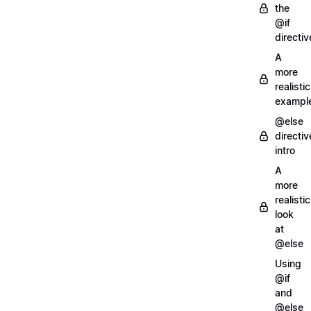
the
@if
directiv
A
more
realistic
exampl
@else
directiv
intro
A
more
realistic
look
at
@else
Using
@if
and
@else