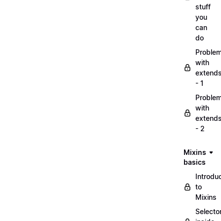
stuff
you
can
do
Proble
with
extend
- 1
Proble
with
extend
- 2
Mixins
basics
Introdu
to
Mixins
Selecto