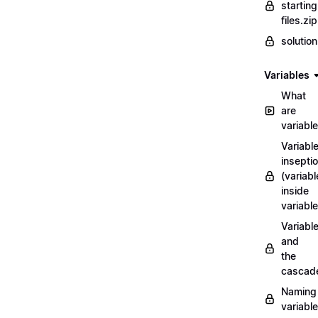
starting
files.zip
solutio
Variables
What
are
variabl
Variabl
insepti
(variabl
inside
variable
Variabl
and
the
cascad
Naming
variabl