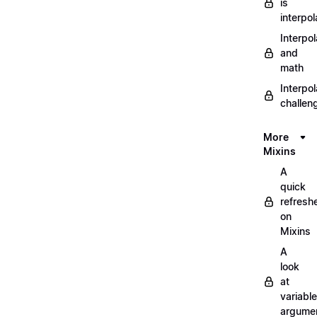
is
interpol
Interpol
and
math
Interpol
challen
More
Mixins
A
quick
refresh
on
Mixins
A
look
at
variable
argume