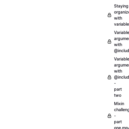
Staying
organiz
with
variabl
Variabl
argume
with
@inclu
Variabl
argume
with
@inclu
-
part
two
Mixin
challen
-
part
one.mp