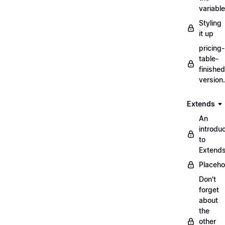
variabl
Styling
it up
pricing-
table-
finished
version
Extends
An
introduc
to
Extend
Placeho
Don't
forget
about
the
other