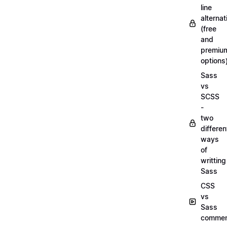
line
alternat
(free
and
premiu
options
Sass
vs
SCSS
-
two
differen
ways
of
writting
Sass
CSS
vs
Sass
commen