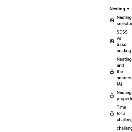
Nesting
Nesting
selecto
SCSS
vs
Sass
nesting
Nesting
and
the
ampers
(&)
Nesting
propert
Time
for a
challen
challen