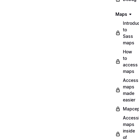
Maps
Introdu
to
Sass
maps
How
to
access
maps
Access
maps
made
easier
Mapcep
Access
maps
inside
of