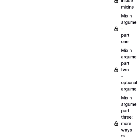
inside
mixins
Mixin
argume
-
part
one
Mixin
argume
part
two
-
optional
argume
Mixin
argume
part
three:
more
ways
to