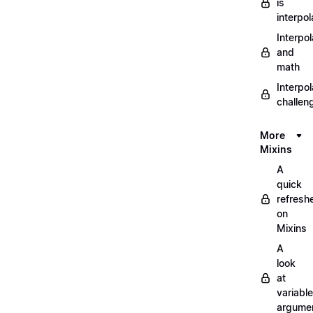
is
interpol
Interpol
and
math
Interpol
challen
More
Mixins
A
quick
refresh
on
Mixins
A
look
at
variable
argume