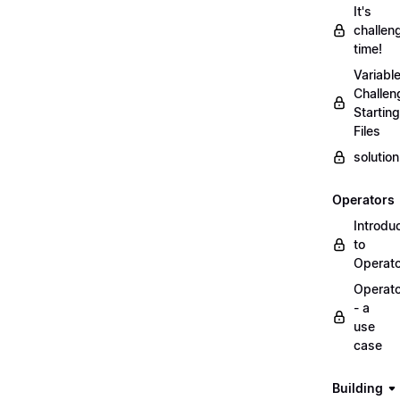
It's
challen
time!
Variabl
Challen
Starting
Files
solutio
Operators
Introdu
to
Operat
Operat
- a
use
case
Building