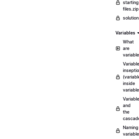
starting
files.zip
solutio
Variables
What
are
variabl
Variabl
insepti
(variabl
inside
variable
Variabl
and
the
cascad
Naming
variabl