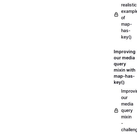
realistic
exampl
of
map-
has-
key()
Improving
our media
query
mixin with
map-has-
key()
Improvi
our
media
query
mixin
-
challen