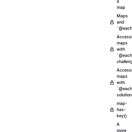
a
map
Maps
and
`@each
Access
maps
with
`@each
challen
Access
maps
with
`@each
solution
map-
has-
key()
A
more