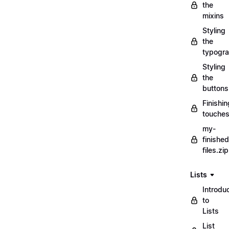
the
mixins
Styling
the
typogr
Styling
the
buttons
Finishin
touche
my-
finished
files.zip
Lists
Introdu
to
Lists
List