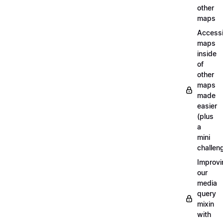
other
maps
Access
maps
inside
of
other
maps
made
easier
(plus
a
mini
challen
Improvi
our
media
query
mixin
with