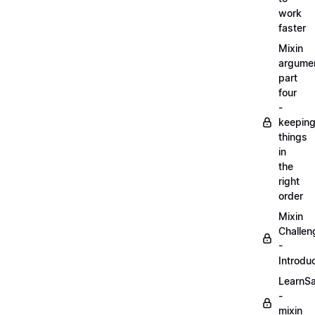
work
faster
Mixin
argume
part
four
-
keepin
things
in
the
right
order
Mixin
Challen
-
Introdu
LearnS
-
mixin