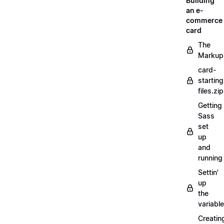
Building
an e-
commerce
card
The
Markup
card-
starting
files.zip
Getting
Sass
set
up
and
running
Settin'
up
the
variabl
Creatin