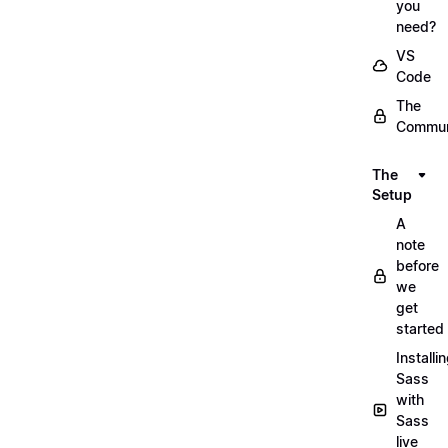
you
need?
VS
Code
The
Commun
The
Setup
A
note
before
we
get
started
Installi
Sass
with
Sass
live