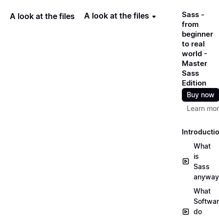
Sass -
A look at the files
A look at the files
from
beginner
to real
world -
Master
Sass
Edition
Buy now
Learn mo
Introducti
What
is
Sass
anyway
What
Softwa
do