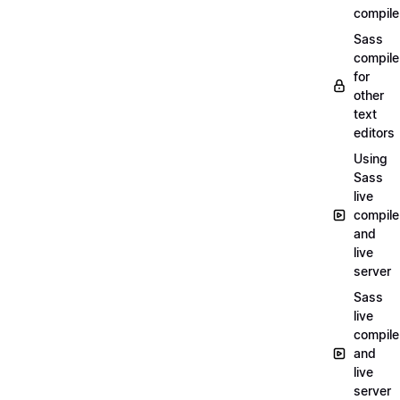
compile
Sass
compile
for
other
text
editors
Using
Sass
live
compile
and
live
server
Sass
live
compile
and
live
server