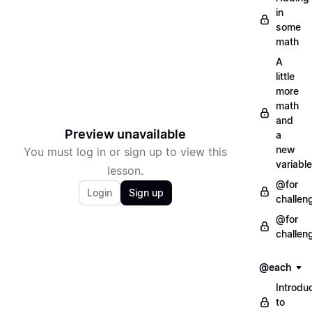
in
some
math
A
little
more
math
and
Preview unavailable
a
new
You must log in or sign up to view this
variable
lesson.
@for
Login
Sign up
challen
@for
challen
@each
Introdu
to