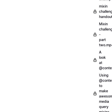
mixin
challen
handout
Mixin
challen
-
part
two.mp
A
look
at
@conte
Using
@conte
to
make
aweso
media
query
mixins