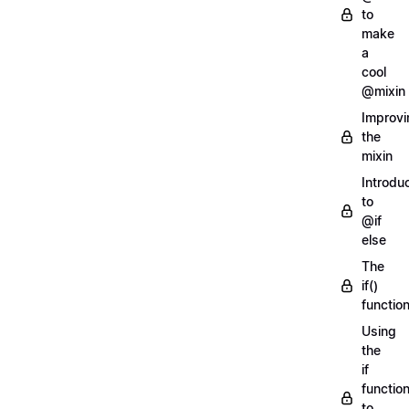
to
make
a
cool
@mixin
Improvi
the
mixin
Introdu
to
@if
else
The
if()
functio
Using
the
if
functio
to