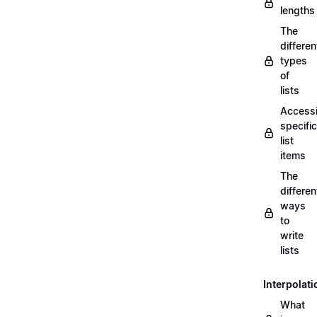
lengths
The
differen
types
of
lists
Access
specific
list
items
The
differen
ways
to
write
lists
Interpolati
What