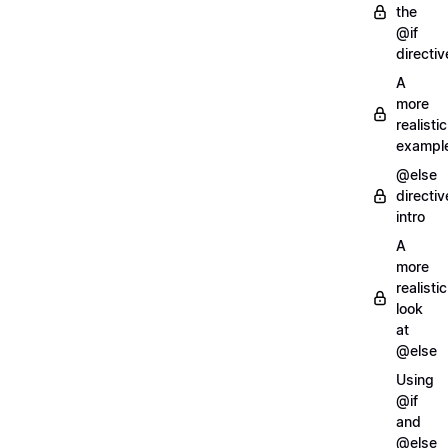
the
@if
directiv
A
more
realistic
exampl
@else
directiv
intro
A
more
realistic
look
at
@else
Using
@if
and
@else