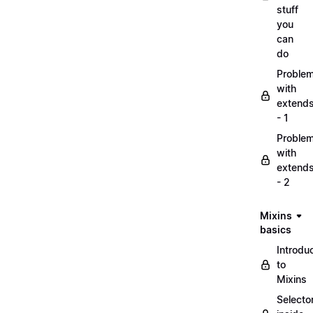
stuff
you
can
do
Proble
with
extend
- 1
Proble
with
extend
- 2
Mixins
basics
Introdu
to
Mixins
Selecto