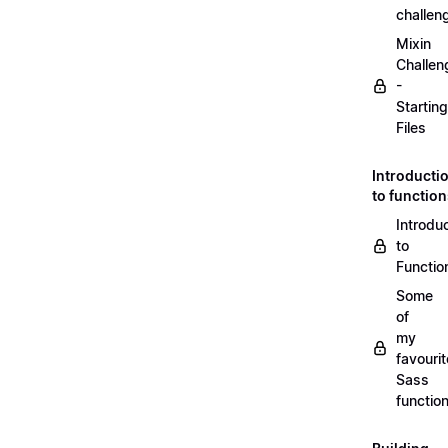
challen
Mixin
Challen
-
Starting
Files
Introducti
to functio
Introdu
to
Functio
Some
of
my
favourit
Sass
functio