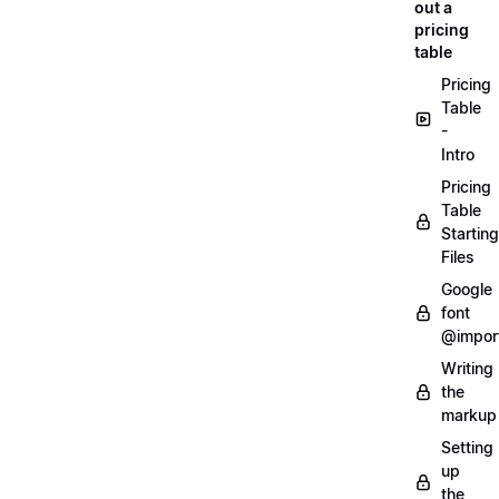
out a
pricing
table
Pricing
Table
-
Intro
Pricing
Table
Starting
Files
Google
font
@impor
Writing
the
markup
Setting
up
the