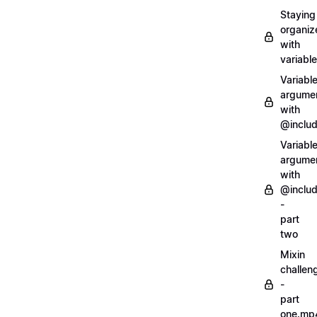
Staying
organiz
with
variabl
Variabl
argume
with
@inclu
Variabl
argume
with
@inclu
-
part
two
Mixin
challen
-
part
one.mp