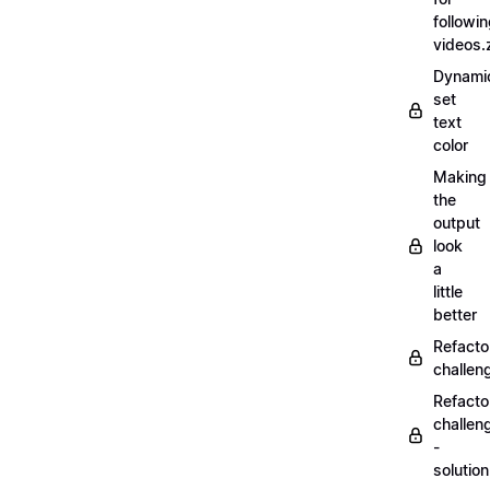
followi
videos.
Dynamic
set
text
color
Making
the
output
look
a
little
better
Refacto
challe
Refacto
challen
-
solutio