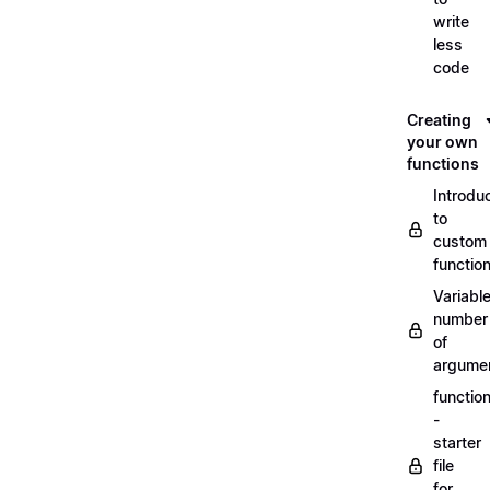
write
less
code
Creating
your own
functions
Introdu
to
custom
functio
Variabl
number
of
argume
functio
-
starter
file
for