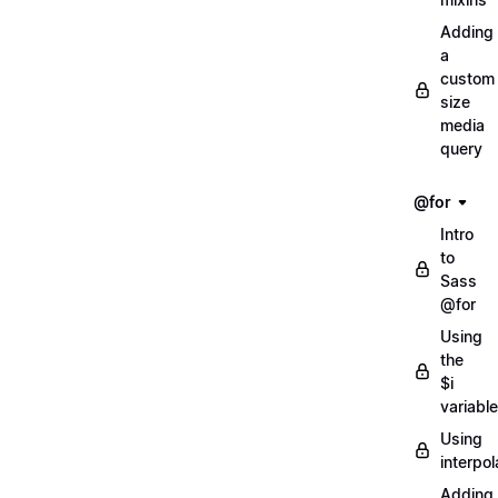
Adding
a
custom
size
media
query
@for
Intro
to
Sass
@for
Using
the
$i
variable
Using
interpol
Adding