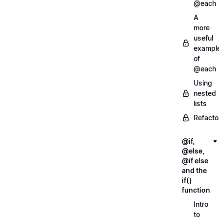
@each
A
more
useful
exampl
of
@each
Using
nested
lists
Refacto
@if,
@else,
@if else
and the
if()
function
Intro
to