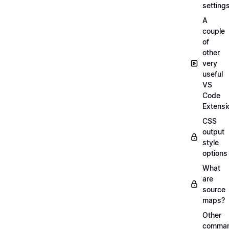
setting
A
couple
of
other
very
useful
VS
Code
Extensi
CSS
output
style
options
What
are
source
maps?
Other
comma