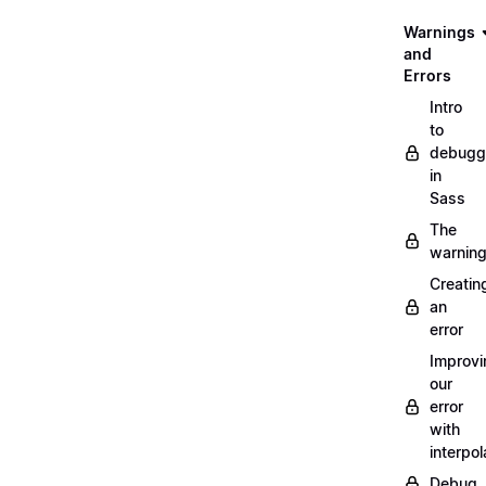
Warnings
and
Errors
Intro
to
debugg
in
Sass
The
warnin
Creatin
an
error
Improvi
our
error
with
interpol
Debug