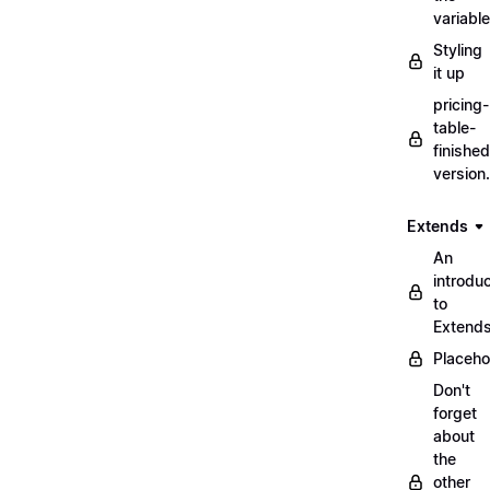
variabl
Styling
it up
pricing-
table-
finished
version
Extends
An
introduc
to
Extend
Placeho
Don't
forget
about
the
other