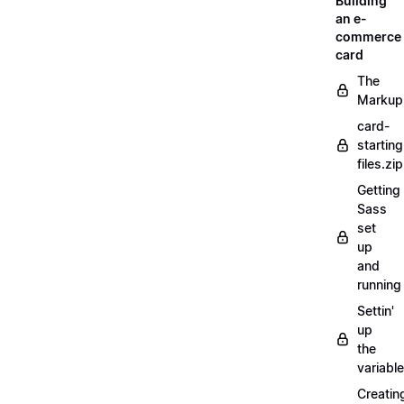
Building
an e-
commerce
card
The
Markup
card-
starting
files.zip
Getting
Sass
set
up
and
running
Settin'
up
the
variabl
Creatin