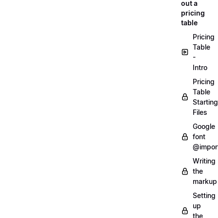
out a
pricing
table
Pricing
Table
-
Intro
Pricing
Table
Starting
Files
Google
font
@impor
Writing
the
markup
Setting
up
the