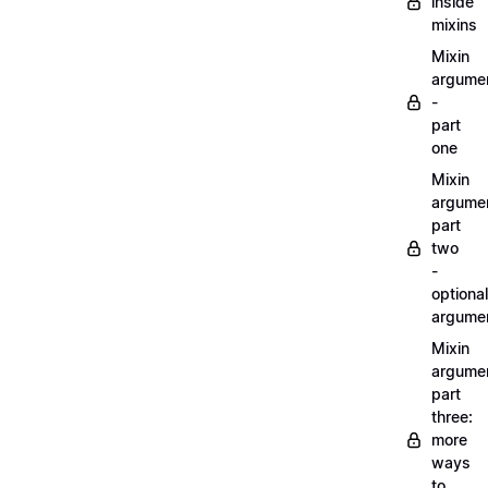
inside
mixins
Mixin
argume
-
part
one
Mixin
argume
part
two
-
optional
argume
Mixin
argume
part
three:
more
ways
to