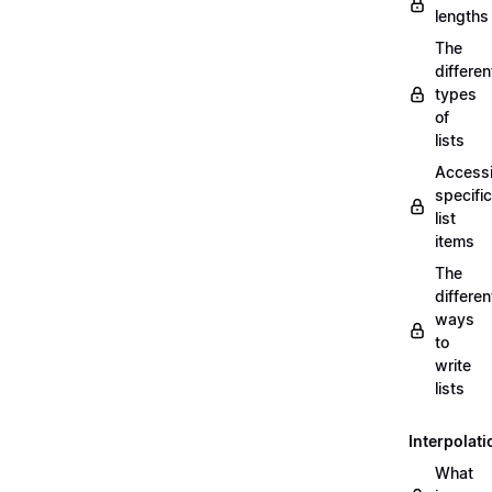
lengths
The
differen
types
of
lists
Access
specific
list
items
The
differen
ways
to
write
lists
Interpolati
What