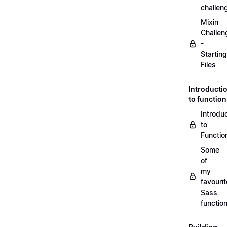
challen
Mixin
Challen
-
Starting
Files
Introducti
to functio
Introdu
to
Functio
Some
of
my
favourit
Sass
functio