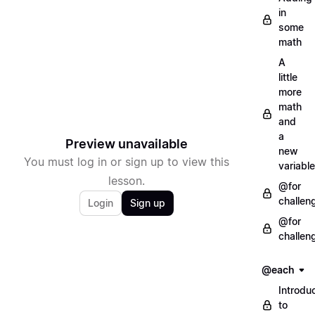
in
some
math
A
little
more
math
and
a
Preview unavailable
new
You must log in or sign up to view this
variable
lesson.
@for
challen
Login
Sign up
@for
challen
@each
Introdu
to