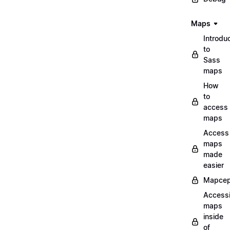
Maps
Introdu
to
Sass
maps
How
to
access
maps
Access
maps
made
easier
Mapcep
Access
maps
inside
of