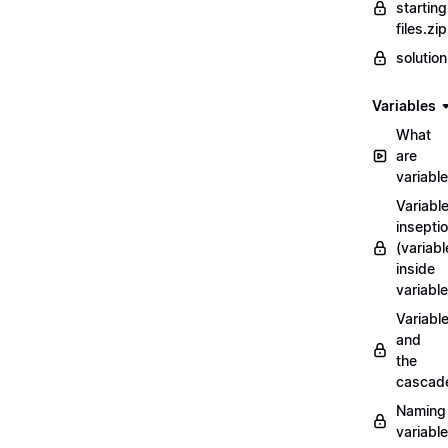
starting
files.zip
solutio
Variables
What
are
variabl
Variabl
insepti
(variabl
inside
variable
Variabl
and
the
cascad
Naming
variabl