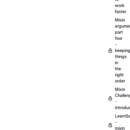
work
faster
Mixin
argume
part
four
-
keepin
things
in
the
right
order
Mixin
Challen
-
Introdu
LearnS
-
mixin