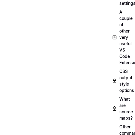
setting
A
couple
of
other
very
useful
VS
Code
Extensi
CSS
output
style
options
What
are
source
maps?
Other
comma