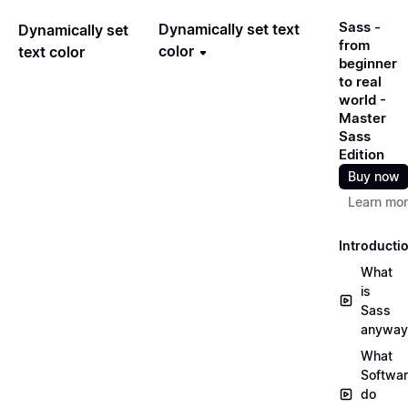
Sass -
Dynamically set text
Dynamically set
from
color
text color
beginner
to real
world -
Master
Sass
Edition
Buy now
Learn mo
Introducti
What
is
Sass
anyway
What
Softwa
do