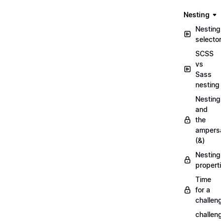
Nesting
Nesting
selecto
SCSS
vs
Sass
nesting
Nesting
and
the
ampers
(&)
Nesting
propert
Time
for a
challen
challen