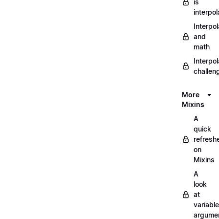
is
interpol
Interpol
and
math
Interpol
challen
More
Mixins
A
quick
refresh
on
Mixins
A
look
at
variable
argume