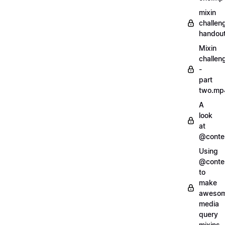
mixin
challen
handout
Mixin
challen
-
part
two.mp
A
look
at
@conte
Using
@conte
to
make
aweso
media
query
mixins