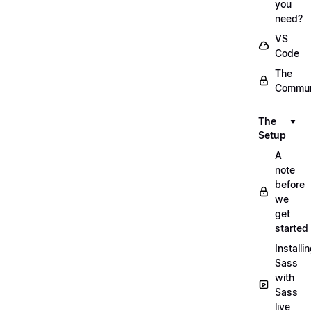
you
need?
VS
Code
The
Commun
The
Setup
A
note
before
we
get
started
Installi
Sass
with
Sass
live