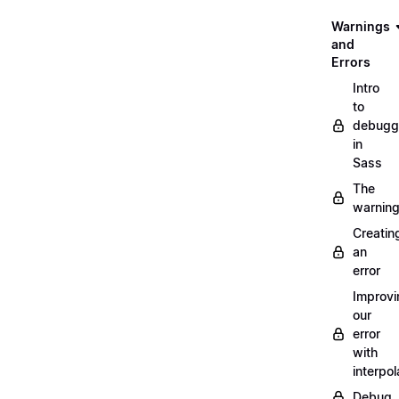
Warnings
and
Errors
Intro
to
debugg
in
Sass
The
warnin
Creatin
an
error
Improvi
our
error
with
interpol
Debug