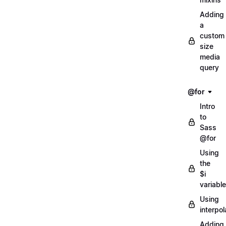
Adding
a
custom
size
media
query
@for
Intro
to
Sass
@for
Using
the
$i
variable
Using
interpol
Adding