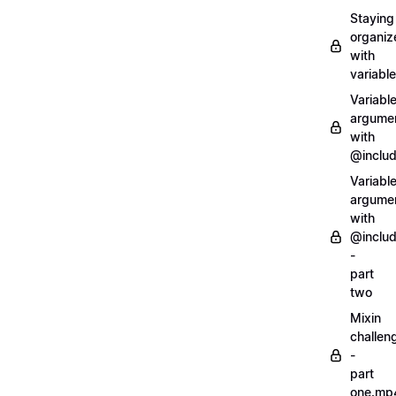
Staying
organiz
with
variabl
Variabl
argume
with
@inclu
Variabl
argume
with
@inclu
-
part
two
Mixin
challen
-
part
one.mp