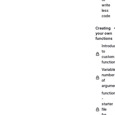
write
less
code
Creating
your own
functions
Introdu
to
custom
functio
Variabl
number
of
argume
functio
-
starter
file
for