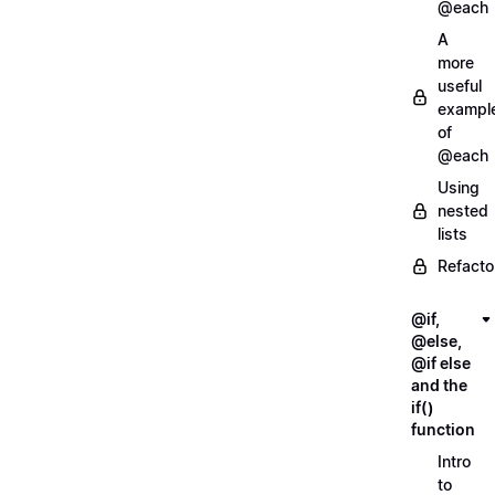
@each
A
more
useful
exampl
of
@each
Using
nested
lists
Refacto
@if,
@else,
@if else
and the
if()
function
Intro
to