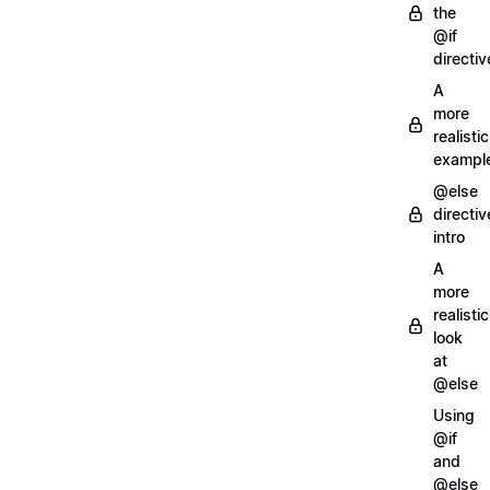
the
@if
directiv
A
more
realistic
exampl
@else
directiv
intro
A
more
realistic
look
at
@else
Using
@if
and
@else