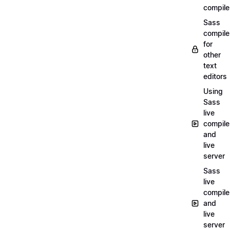
compile
Sass
compile
for
other
text
editors
Using
Sass
live
compile
and
live
server
Sass
live
compile
and
live
server