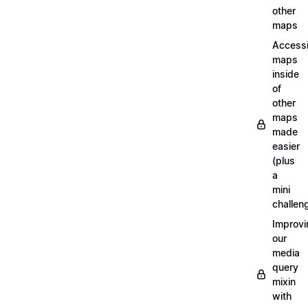
other
maps
Access
maps
inside
of
other
maps
made
easier
(plus
a
mini
challen
Improvi
our
media
query
mixin
with