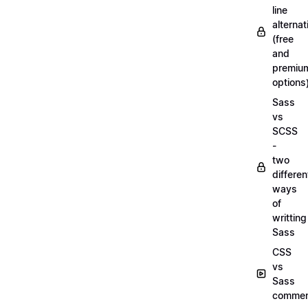
line
alternat
(free
and
premiu
options
Sass
vs
SCSS
-
two
differen
ways
of
writting
Sass
CSS
vs
Sass
commen