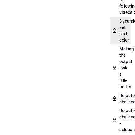
followi
videos.
Dynamic
set
text
color
Making
the
output
look
a
little
better
Refacto
challe
Refacto
challen
-
solutio