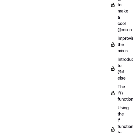
to
make
a
cool
@mixin
Improvi
the
mixin
Introdu
to
@if
else
The
if()
functio
Using
the
if
functio
to