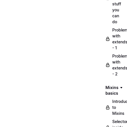
stuff
you
can
do
Proble
with
extend
- 1
Proble
with
extend
- 2
Mixins
basics
Introdu
to
Mixins
Selecto