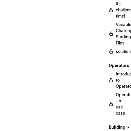
It's
challen
time!
Variabl
Challen
Starting
Files
solutio
Operators
Introdu
to
Operat
Operat
- a
use
case
Building