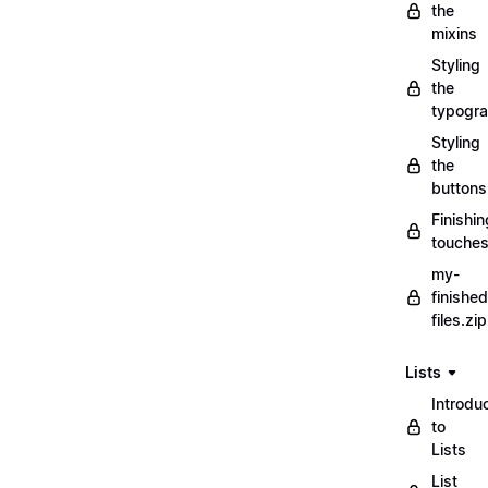
the
mixins
Styling
the
typogr
Styling
the
buttons
Finishin
touche
my-
finished
files.zip
Lists
Introdu
to
Lists
List