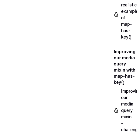
realistic
exampl
of
map-
has-
key()
Improving
our media
query
mixin with
map-has-
key()
Improvi
our
media
query
mixin
-
challen