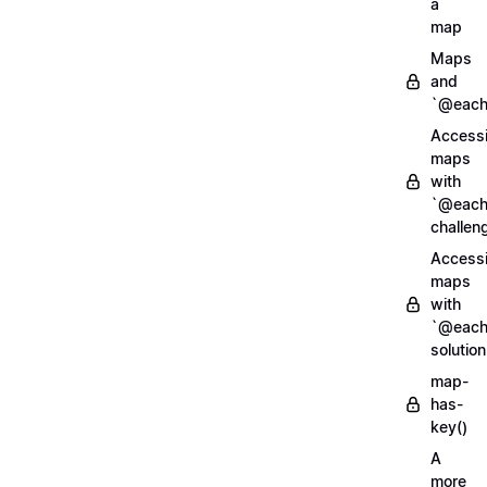
a
map
Maps
and
`@each
Access
maps
with
`@each
challen
Access
maps
with
`@each
solution
map-
has-
key()
A
more