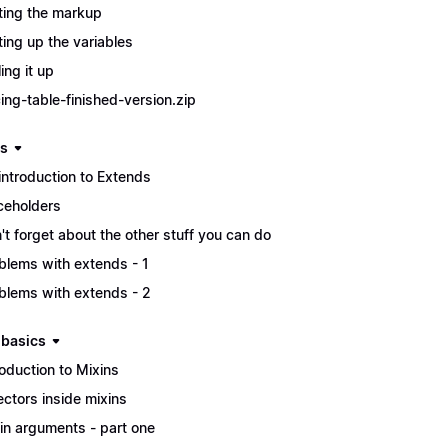
ting the markup
ting up the variables
ing it up
cing-table-finished-version.zip
s
introduction to Extends
ceholders
't forget about the other stuff you can do
blems with extends - 1
blems with extends - 2
 basics
roduction to Mixins
ectors inside mixins
in arguments - part one