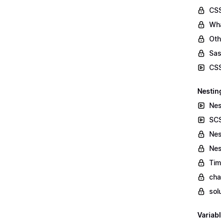
CSS
Wha
Oth
Sas
CSS
Nestin
Nes
SCS
Nes
Nes
Tim
cha
sol
Variab