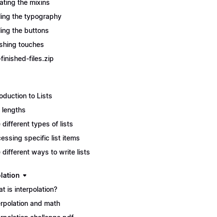
ating the mixins
ling the typography
ling the buttons
ishing touches
finished-files.zip
roduction to Lists
t lengths
 different types of lists
essing specific list items
 different ways to write lists
lation
t is interpolation?
erpolation and math