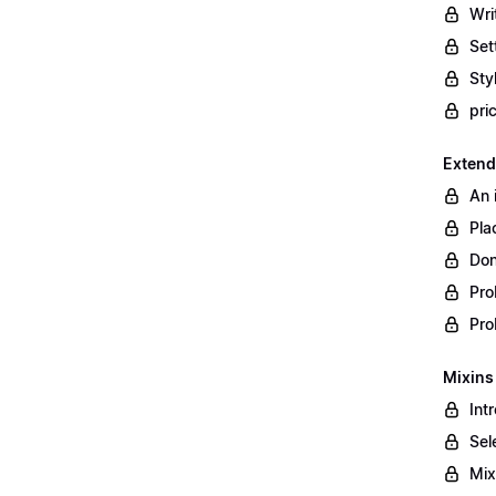
Wri
Set
Styl
pri
Extend
An 
Pla
Don
Pro
Pro
Mixins
Int
Sel
Mix