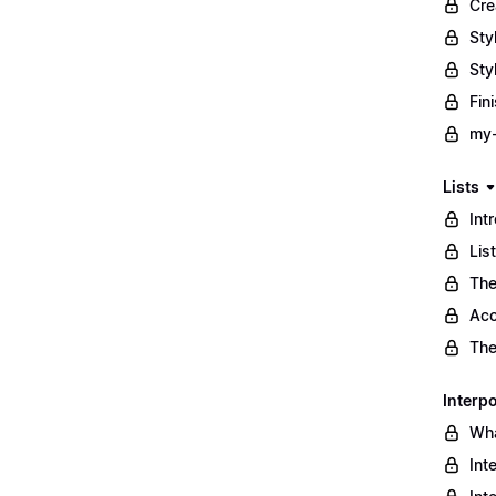
Cre
Sty
Sty
Fin
my-
Lists
Int
Lis
The
Acc
The
Interpo
Wha
Int