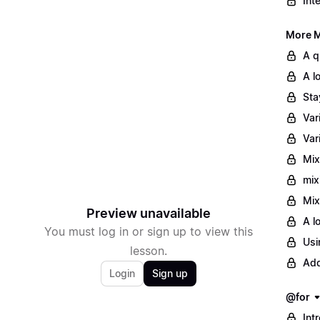
Int
More M
A q
A l
Sta
Var
Var
Mix
mix
Mix
Preview unavailable
A l
You must log in or sign up to view this
Usi
lesson.
Add
Login
Sign up
@for
Int