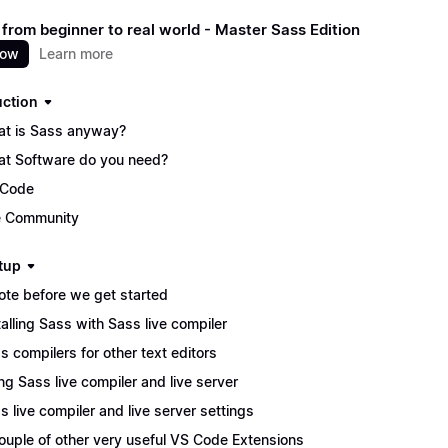
 from beginner to real world - Master Sass Edition
now
Learn more
uction
t is Sass anyway?
t Software do you need?
 Code
 Community
tup
ote before we get started
talling Sass with Sass live compiler
s compilers for other text editors
ng Sass live compiler and live server
s live compiler and live server settings
ouple of other very useful VS Code Extensions