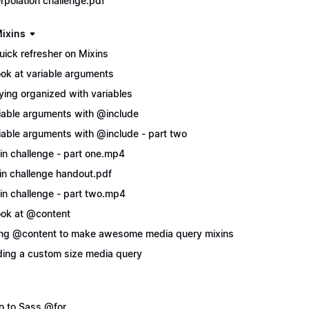
erpolation challenge.pdf
ixins
uick refresher on Mixins
ook at variable arguments
ying organized with variables
iable arguments with @include
iable arguments with @include - part two
in challenge - part one.mp4
in challenge handout.pdf
in challenge - part two.mp4
ook at @content
ng @content to make awesome media query mixins
ing a custom size media query
ro to Sass @for