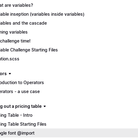
t are variables?
iable inseption (variables inside variables)
iables and the cascade
ing variables
s challenge time!
iable Challenge Starting Files
ution.scss
ors
roduction to Operators
rators - a use case
g out a pricing table
cing Table - Intro
cing Table Starting Files
gle font @import