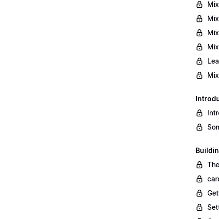
Mix
Mix
Mix
Mix
Lea
Mix
Introd
Int
Som
Buildi
The
car
Get
Set