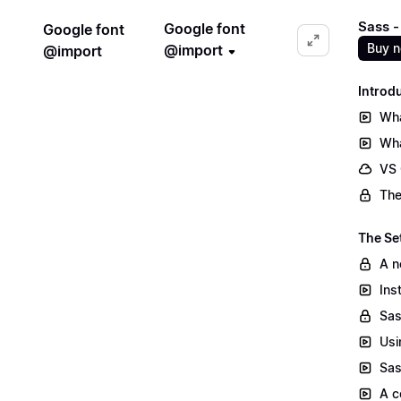
Sass -
Google font
Google font
Buy 
@import
@import
Introd
Wha
Wha
VS
The
The Se
A n
Ins
Sas
Usi
Sas
A c