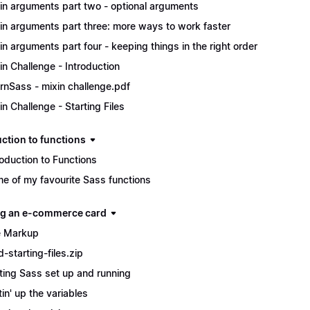
in arguments part two - optional arguments
in arguments part three: more ways to work faster
in arguments part four - keeping things in the right order
in Challenge - Introduction
rnSass - mixin challenge.pdf
in Challenge - Starting Files
uction to functions
roduction to Functions
e of my favourite Sass functions
ng an e-commerce card
 Markup
d-starting-files.zip
ting Sass set up and running
tin' up the variables