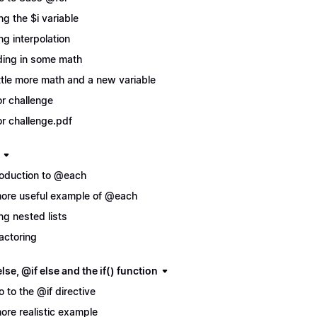
ng the $i variable
ng interpolation
ing in some math
ittle more math and a new variable
r challenge
r challenge.pdf
roduction to @each
ore useful example of @each
ng nested lists
actoring
lse, @if else and the if() function
ro to the @if directive
ore realistic example