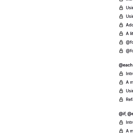
Usi
Usi
Add
A l
@fo
@fo
@each
Int
A m
Usi
Ref
@if, @e
Int
A m