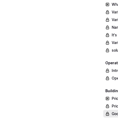
Wha
Var
Var
Nam
It'
Var
sol
Operat
Int
Ope
Buildin
Pri
Pri
Goo