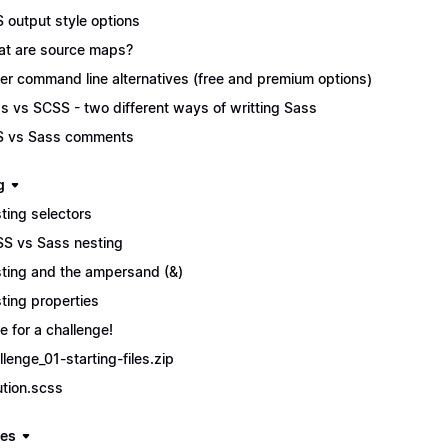
 output style options
t are source maps?
er command line alternatives (free and premium options)
s vs SCSS - two different ways of writting Sass
 vs Sass comments
g
ting selectors
S vs Sass nesting
ting and the ampersand (&)
ting properties
e for a challenge!
llenge_01-starting-files.zip
ution.scss
les