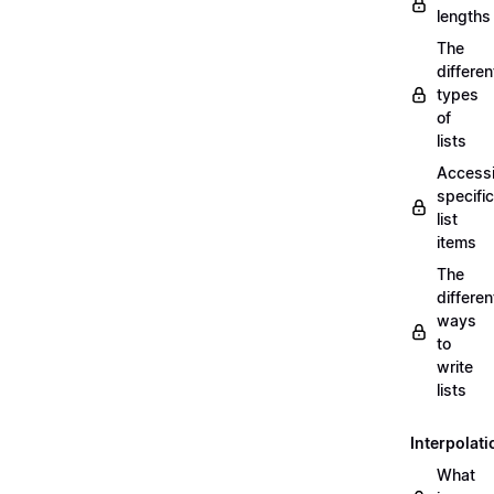
lengths
The
differen
types
of
lists
Access
specific
list
items
The
differen
ways
to
write
lists
Interpolati
What