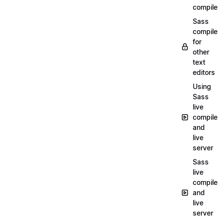
compile
Sass
compile
for
other
text
editors
Using
Sass
live
compile
and
live
server
Sass
live
compile
and
live
server