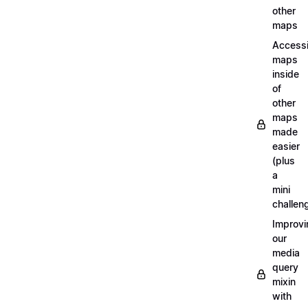
other
maps
Access
maps
inside
of
other
maps
made
easier
(plus
a
mini
challen
Improvi
our
media
query
mixin
with