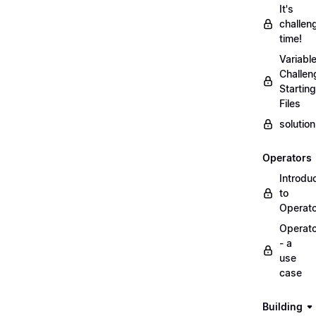
It's
challen
time!
Variabl
Challen
Starting
Files
solutio
Operators
Introdu
to
Operat
Operat
- a
use
case
Building