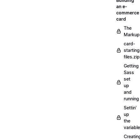
Building
an e-
commerce
card
The
Markup
card-
starting
files.zip
Getting
Sass
set
up
and
running
Settin'
up
the
variabl
Creatin