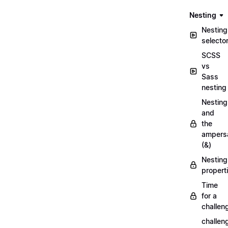
Nesting
Nesting
selecto
SCSS
vs
Sass
nesting
Nesting
and
the
ampers
(&)
Nesting
propert
Time
for a
challen
challen