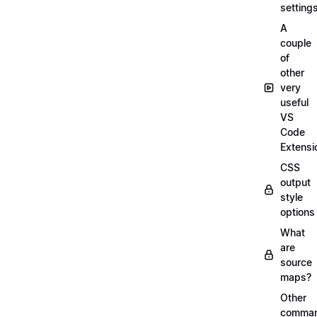
setting
A
couple
of
other
very
useful
VS
Code
Extensi
CSS
output
style
options
What
are
source
maps?
Other
comma