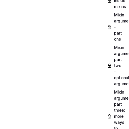
inside
mixins
Mixin
argume
-
part
one
Mixin
argume
part
two
-
optional
argume
Mixin
argume
part
three:
more
ways
to