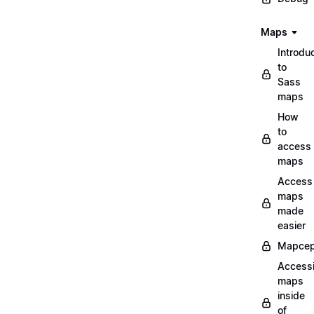
Maps
Introdu
to
Sass
maps
How
to
access
maps
Access
maps
made
easier
Mapcep
Access
maps
inside
of