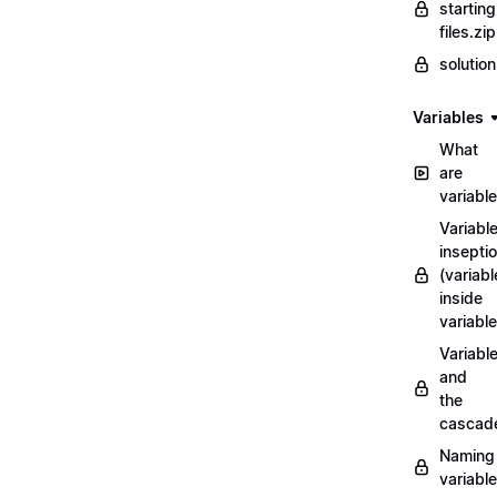
starting
files.zip
solutio
Variables
What
are
variabl
Variabl
insepti
(variabl
inside
variable
Variabl
and
the
cascad
Naming
variabl