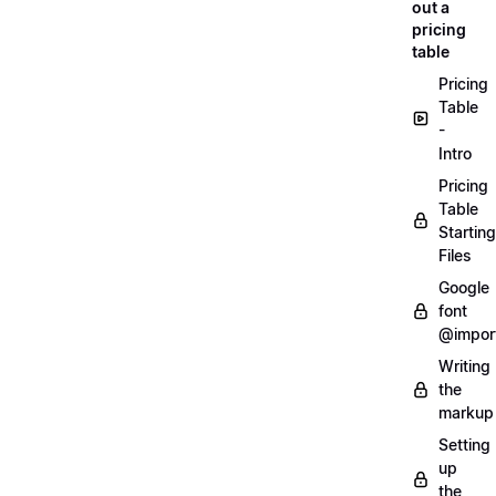
out a
pricing
table
Pricing
Table
-
Intro
Pricing
Table
Starting
Files
Google
font
@impor
Writing
the
markup
Setting
up
the