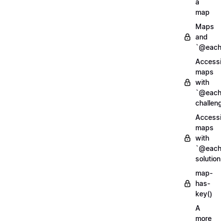
a
map
Maps
and
`@each
Access
maps
with
`@each
challen
Access
maps
with
`@each
solution
map-
has-
key()
A
more