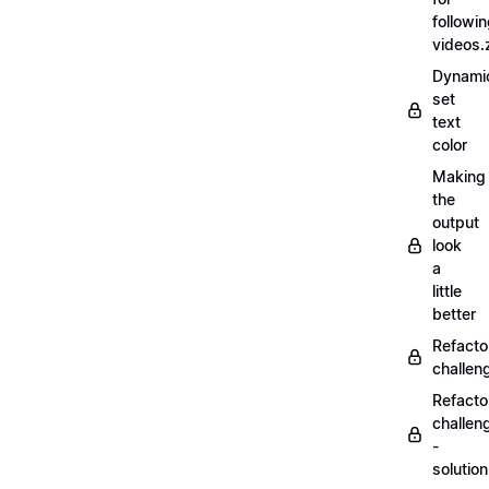
followi
videos.
Dynamic
set
text
color
Making
the
output
look
a
little
better
Refacto
challe
Refacto
challen
-
solutio