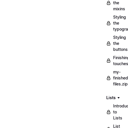
the
mixins
Styling
the
typogr
Styling
the
buttons
Finishin
touche
my-
finished
files.zip
Lists
Introdu
to
Lists
List