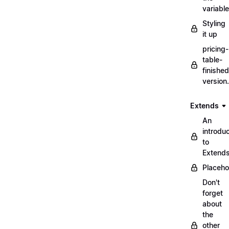
variabl
Styling
it up
pricing-
table-
finished
version
Extends
An
introduc
to
Extend
Placeho
Don't
forget
about
the
other