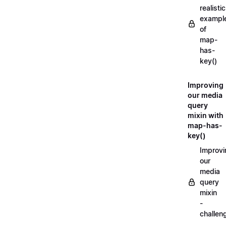
realistic
exampl
of
map-
has-
key()
Improving
our media
query
mixin with
map-has-
key()
Improvi
our
media
query
mixin
-
challen