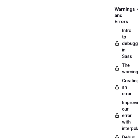
Warnings
and
Errors
Intro
to
debugg
in
Sass
The
warnin
Creatin
an
error
Improvi
our
error
with
interpol
Debug