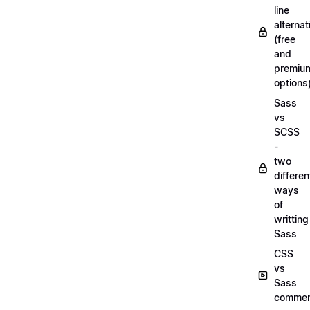
line
alternat
(free
and
premiu
options
Sass
vs
SCSS
-
two
differen
ways
of
writting
Sass
CSS
vs
Sass
commen