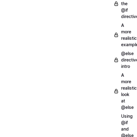
the
@if
directiv
A
more
realistic
exampl
@else
directiv
intro
A
more
realistic
look
at
@else
Using
@if
and
@else