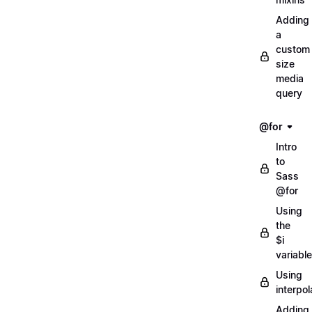
Adding
a
custom
size
media
query
@for
Intro
to
Sass
@for
Using
the
$i
variable
Using
interpol
Adding