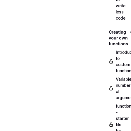
write
less
code
Creating
your own
functions
Introdu
to
custom
functio
Variabl
number
of
argume
functio
-
starter
file
for