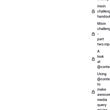
mixin
challen
handout
Mixin
challen
-
part
two.mp
A
look
at
@conte
Using
@conte
to
make
aweso
media
query
mixins