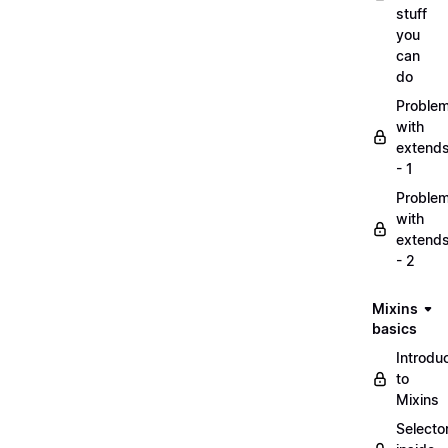
stuff
you
can
do
Proble
with
extend
- 1
Proble
with
extend
- 2
Mixins
basics
Introdu
to
Mixins
Selecto