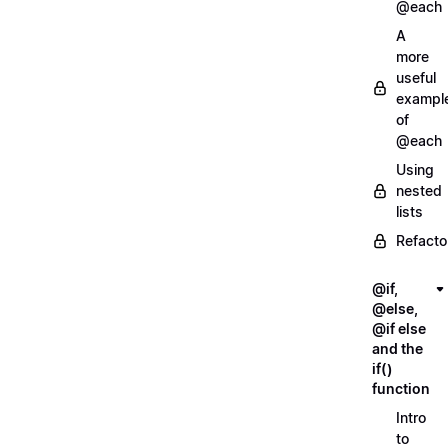
@each
A
more
useful
exampl
of
@each
Using
nested
lists
Refacto
@if,
@else,
@if else
and the
if()
function
Intro
to