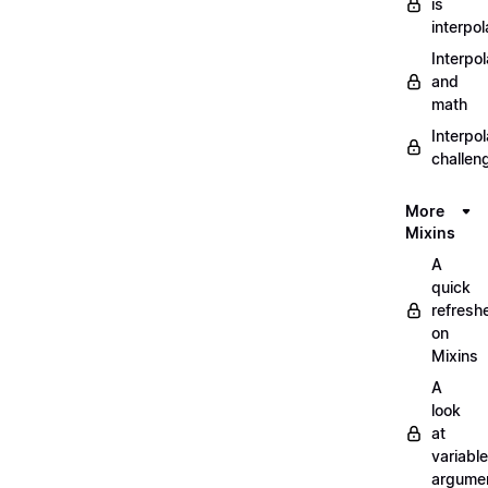
is
interpol
Interpol
and
math
Interpol
challen
More
Mixins
A
quick
refresh
on
Mixins
A
look
at
variable
argume