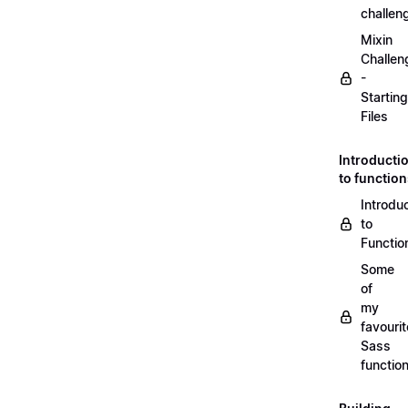
challen
Mixin
Challen
-
Starting
Files
Introducti
to functio
Introdu
to
Functio
Some
of
my
favourit
Sass
functio