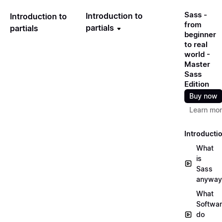
Sass -
Introduction to
Introduction to
from
partials
partials
beginner
to real
world -
Master
Sass
Edition
Buy now
Learn mo
Introducti
What
is
Sass
anyway
What
Softwa
do