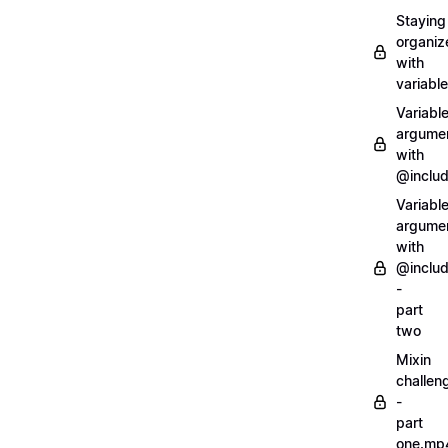
Staying
organiz
with
variabl
Variabl
argume
with
@inclu
Variabl
argume
with
@inclu
-
part
two
Mixin
challen
-
part
one.mp