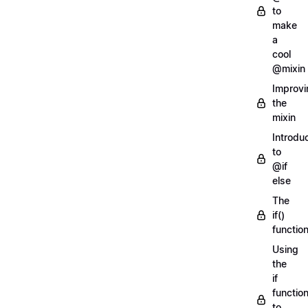
to
make
a
cool
@mixin
Improvi
the
mixin
Introdu
to
@if
else
The
if()
functio
Using
the
if
functio
to