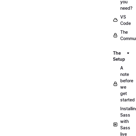
you
need?
VS
Code
The
Commun
The
Setup
A
note
before
we
get
started
Installi
Sass
with
Sass
live