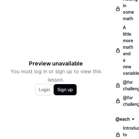
in
some
math
A
little
more
math
and
a
Preview unavailable
new
You must log in or sign up to view this
variable
lesson.
@for
challen
Login
Sign up
@for
challen
@each
Introdu
to