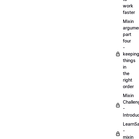
work
faster
Mixin
argume
part
four
-
keepin
things
in
the
right
order
Mixin
Challen
-
Introdu
LearnS
-
mixin